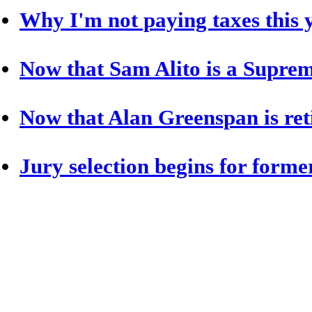
Why I'm not paying taxes this 
Now that Sam Alito is a Supreme
Now that Alan Greenspan is reti
Jury selection begins for form