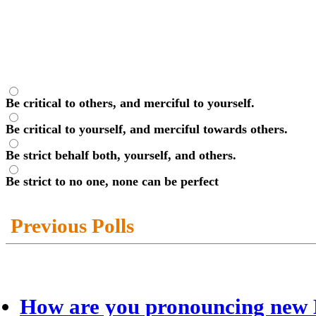
Be critical to others, and merciful to yourself.
Be critical to yourself, and merciful towards others.
Be strict behalf both, yourself, and others.
Be strict to no one, none can be perfect
Previous Polls
How are you pronouncing new 