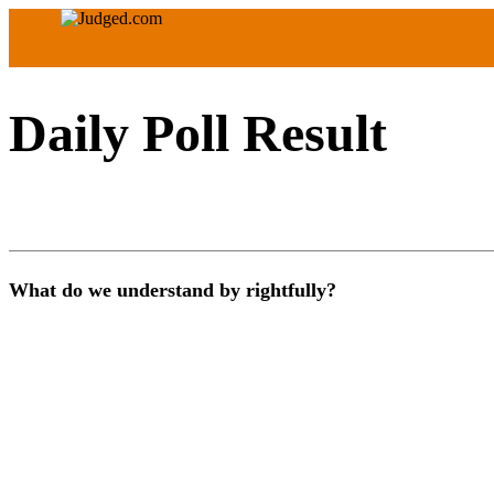
Daily Poll Result
What do we understand by rightfully?