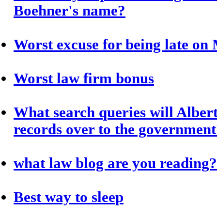
Boehner's name?
Worst excuse for being late o
Worst law firm bonus
What search queries will Albert
records over to the government
what law blog are you reading?
Best way to sleep