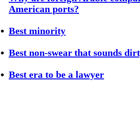
American ports?
Best minority
Best non-swear that sounds dir
Best era to be a lawyer