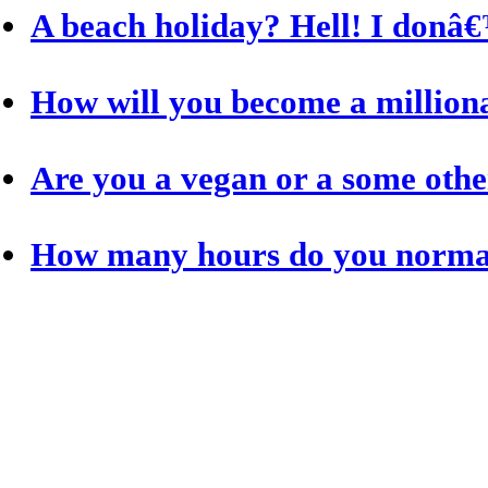
A beach holiday? Hell! I donâ€
How will you become a million
Are you a vegan or a some othe
How many hours do you normal