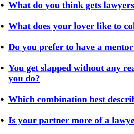
What do you think gets lawyer
What does your lover like to co
Do you prefer to have a mentor
You get slapped without any re
you do?
Which combination best descri
Is your partner more of a lawye