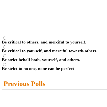
Be critical to others, and merciful to yourself.
Be critical to yourself, and merciful towards others.
Be strict behalf both, yourself, and others.
Be strict to no one, none can be perfect
Previous Polls