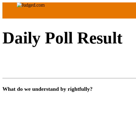
Daily Poll Result
What do we understand by rightfully?